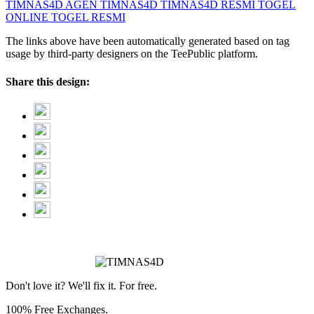
TIMNAS4D
AGEN TIMNAS4D
TIMNAS4D RESMI
TOGEL
ONLINE
TOGEL RESMI
The links above have been automatically generated based on tag
usage by third-party designers on the TeePublic platform.
Share this design:
Don't love it? We'll fix it. For free.
100% Free Exchanges.