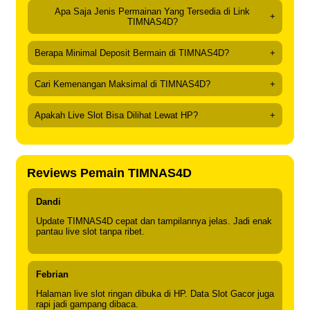
Apa Saja Jenis Permainan Yang Tersedia di Link
+
TIMNAS4D?
Berapa Minimal Deposit Bermain di TIMNAS4D?
+
Cari Kemenangan Maksimal di TIMNAS4D?
+
Apakah Live Slot Bisa Dilihat Lewat HP?
+
Reviews Pemain TIMNAS4D
Dandi
Update TIMNAS4D cepat dan tampilannya jelas. Jadi enak
pantau live slot tanpa ribet.
Febrian
Halaman live slot ringan dibuka di HP. Data Slot Gacor juga
rapi jadi gampang dibaca.