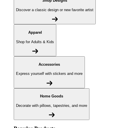
Shop Designs
Discover a classic design or new favorite artist
Apparel
Shop for Adults & Kids
Accessories
Express yourself with stickers and more
Home Goods
Decorate with pillows, tapestries, and more