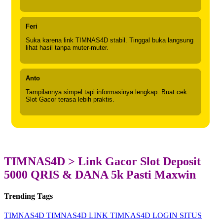
Feri
Suka karena link TIMNAS4D stabil. Tinggal buka langsung
lihat hasil tanpa muter-muter.
Anto
Tampilannya simpel tapi informasinya lengkap. Buat cek
Slot Gacor terasa lebih praktis.
TIMNAS4D > Link Gacor Slot Deposit
5000 QRIS & DANA 5k Pasti Maxwin
Trending Tags
TIMNAS4D
TIMNAS4D LINK
TIMNAS4D LOGIN
SITUS