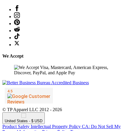
We Accept
© TP Apparel LLC 2012 - 2026
United States - $ USD
Product Safety
Intellectual Property Policy
CA: Do Not Sell My