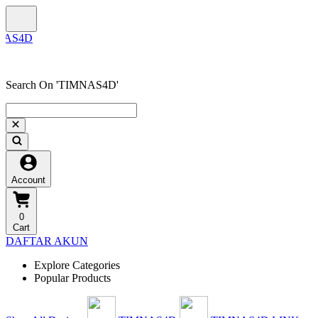
Search On 'TIMNAS4D'
Account
0
Cart
DAFTAR AKUN
Explore Categories
Popular Products