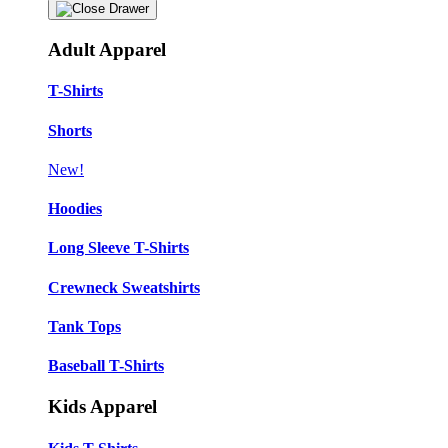
Adult Apparel
T-Shirts
Shorts
New!
Hoodies
Long Sleeve T-Shirts
Crewneck Sweatshirts
Tank Tops
Baseball T-Shirts
Kids Apparel