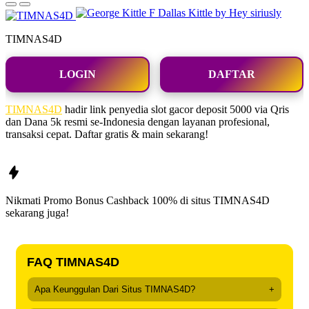
TIMNAS4D
LOGIN
DAFTAR
TIMNAS4D
hadir link penyedia slot gacor deposit 5000 via Qris
dan Dana 5k resmi se-Indonesia dengan layanan profesional,
transaksi cepat. Daftar gratis & main sekarang!
Nikmati Promo Bonus Cashback 100% di situs
TIMNAS4D
sekarang juga!
FAQ TIMNAS4D
Apa Keunggulan Dari Situs TIMNAS4D?
+