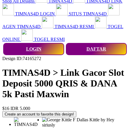
Shop All Designs
TIMNAS4D
TIMNAS4D LINK
TIMNAS4D LOGIN
SITUS TIMNAS4D
AGEN TIMNAS4D
TIMNAS4D RESMI
TOGEL
ONLINE
TOGEL RESMI
LOGIN
DAFTAR
Design ID:74165272
TIMNAS4D > Link Gacor Slot
Deposit 5000 QRIS & DANA
5k Pasti Maxwin
$16
IDR 5.000
Create an account to favorite this design!