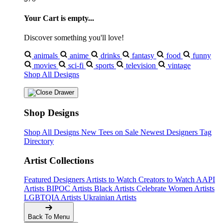
Your Cart is empty...
Discover something you'll love!
animals
anime
drinks
fantasy
food
funny
movies
sci-fi
sports
television
vintage
Shop All Designs
Shop Designs
Shop All Designs
New Tees on Sale
Newest Designers
Tag
Directory
Artist Collections
Featured Designers
Artists to Watch
Creators to Watch
AAPI
Artists
BIPOC Artists
Black Artists
Celebrate Women Artists
LGBTQIA Artists
Ukrainian Artists
Back To Menu