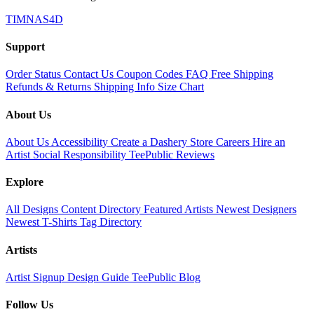
TIMNAS4D
Support
Order Status
Contact Us
Coupon Codes
FAQ
Free Shipping
Refunds & Returns
Shipping Info
Size Chart
About Us
About Us
Accessibility
Create a Dashery Store
Careers
Hire an
Artist
Social Responsibility
TeePublic Reviews
Explore
All Designs
Content Directory
Featured Artists
Newest Designers
Newest T-Shirts
Tag Directory
Artists
Artist Signup
Design Guide
TeePublic Blog
Follow Us