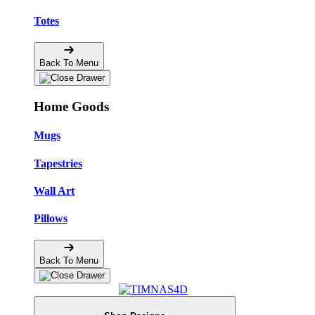
Totes
Back To Menu
Home Goods
Mugs
Tapestries
Wall Art
Pillows
Back To Menu