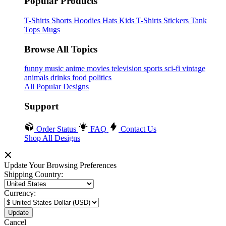
Popular Products
T-Shirts
Shorts
Hoodies
Hats
Kids T-Shirts
Stickers
Tank
Tops
Mugs
Browse All Topics
funny
music
anime
movies
television
sports
sci-fi
vintage
animals
drinks
food
politics
All Popular Designs
Support
Order Status
FAQ
Contact Us
Shop All Designs
Update Your Browsing Preferences
Shipping Country:
Currency:
Cancel