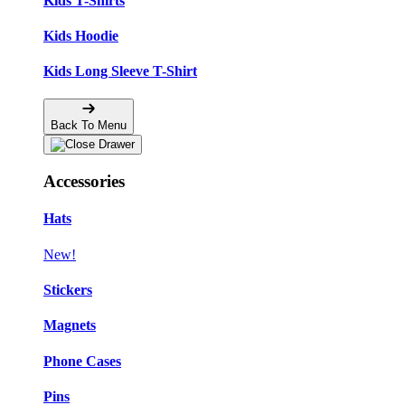
Kids T-Shirts
Kids Hoodie
Kids Long Sleeve T-Shirt
Back To Menu
Accessories
Hats
New!
Stickers
Magnets
Phone Cases
Pins