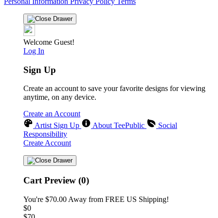
Personal Information
Privacy Policy
Terms
Welcome Guest!
Log In
Sign Up
Create an account to save your favorite designs for viewing
anytime, on any device.
Create an Account
Artist Sign Up
About TeePublic
Social
Responsibility
Create Account
Cart Preview (0)
You're
$70.00
Away from
FREE US Shipping!
$0
$70